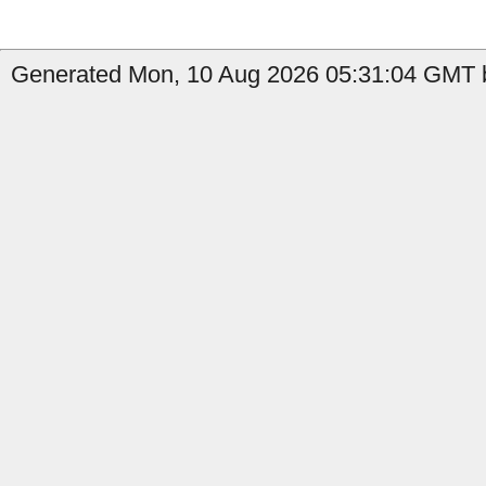
Generated Mon, 10 Aug 2026 05:31:04 GMT b