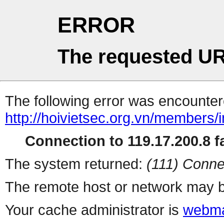
ERROR
The requested UR
The following error was encountere
http://hoivietsec.org.vn/members/
Connection to 119.17.200.8 fa
The system returned:
(111) Conne
The remote host or network may b
Your cache administrator is
webma